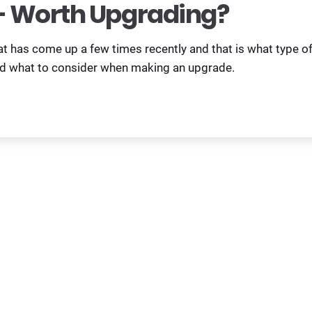
 Worth Upgrading?
at has come up a few times recently and that is what type o
nd what to consider when making an upgrade.