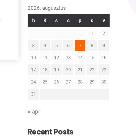
2026. augusztus
h
K
s
c
p
s
v
f
1
2
3
4
5
6
7
8
9
10
11
12
13
14
15
16
17
18
19
20
21
22
23
24
25
26
27
28
29
30
31
« ápr
Recent Posts