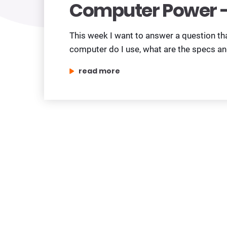
Computer Power –
This week I want to answer a question th
computer do I use, what are the specs a
„computer power – worth upgrading?”
read more