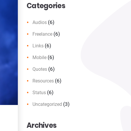
Categories
(6)
Audios
(6)
Freelance
(6)
Links
(6)
Mobile
(6)
Quotes
(6)
Resources
(6)
Status
(3)
Uncategorized
Archives