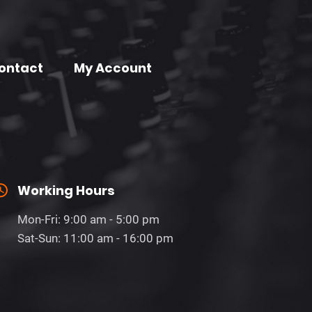
ontact
My Account
Working Hours
Mon-Fri: 9:00 am - 5:00 pm
Sat-Sun: 11:00 am - 16:00 pm