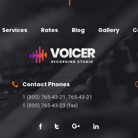
Services
Rates
Blog
Gallery
C
Contact Phones
1 (800) 765-43-21, 765-43-21
1 (800) 765-43-23 (fax)