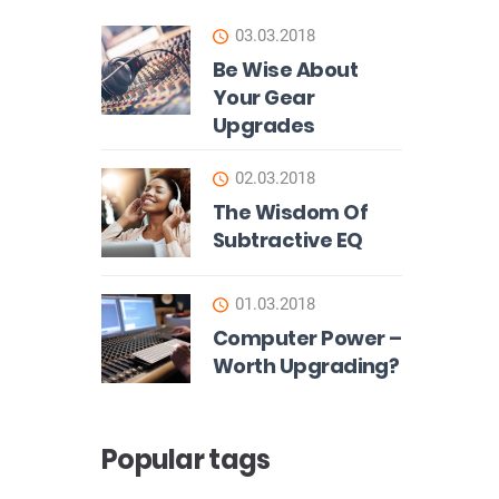
03.03.2018
Be Wise About
Your Gear
Upgrades
02.03.2018
The Wisdom Of
Subtractive EQ
01.03.2018
Computer Power –
Worth Upgrading?
Popular tags