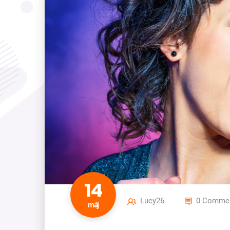
14
Lucy26
0 Commen
máj