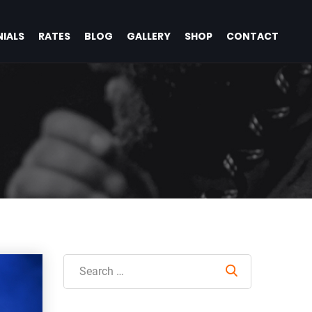
IALS
RATES
BLOG
GALLERY
SHOP
CONTACT
Search