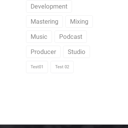
Development
Mastering
Mixing
Music
Podcast
Producer
Studio
Test01
Test 02