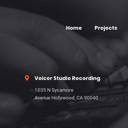
Home
Projects
Voicer Studio Recording
1035 N Sycamore
Avenue Hollywood, CA 90040