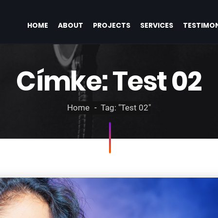
HOME
ABOUT
PROJECTS
SERVICES
TESTIMON
Címke:
Test 02
Home
Tag: "Test 02"