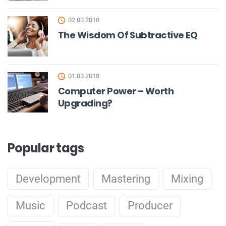
02.03.2018
The Wisdom Of Subtractive EQ
01.03.2018
Computer Power – Worth
Upgrading?
Popular tags
Development
Mastering
Mixing
Music
Podcast
Producer