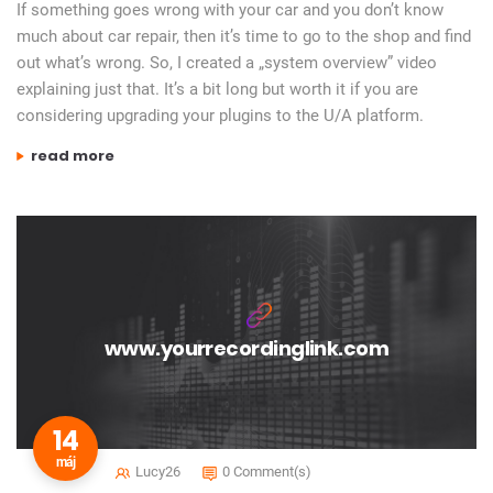
If something goes wrong with your car and you don’t know
much about car repair, then it’s time to go to the shop and find
out what’s wrong. So, I created a „system overview” video
explaining just that. It’s a bit long but worth it if you are
considering upgrading your plugins to the U/A platform.
„universal audio system – what’s involved to get started?”
read more
www.yourrecordinglink.com
14
máj
Lucy26
0 Comment(s)