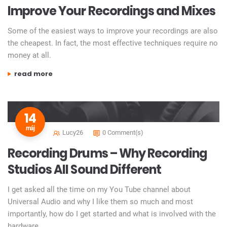
Improve Your Recordings and Mixes
Some of the easiest ways to improve your recordings are also
the cheapest. In fact, the most effective techniques require no
money at all.
„improve your recordings and mixes”
read more
14
máj
Lucy26
0 Comment(s)
Recording Drums – Why Recording
Studios All Sound Different
I get asked all the time on my You Tube channel about
Universal Audio and why I like them so much and most
importantly, how do I get started and what is involved with the
hardware.