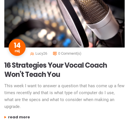
14
máj
Lucy26
0 Comment(s)
16 Strategies Your Vocal Coach
Won’t Teach You
This week I want to answer a question that has come up a few
times recently and that is what type of computer do I use,
what are the specs and what to consider when making an
upgrade.
„16 strategies your vocal coach won’t teach you”
read more