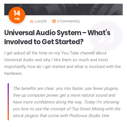
14
máj
Lucy26
0 Comment(s)
Universal Audio System – What’s
Involved to Get Started?
I get asked all the time on my You Tube channel about
Universal Audio and why I like them so much and most
importantly, how do I get started and what is involved with the
hardware.
The benefits are clear: you mix faster, use fewer plugins,
free up computer power, get a more natural sound and
have more confidence along the way. Today I’m showing
you how to use the concept of Top Down Mixing with the
stock plugins that come with PreSonus Studio One.