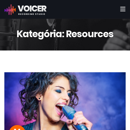
Kategória:
Resources