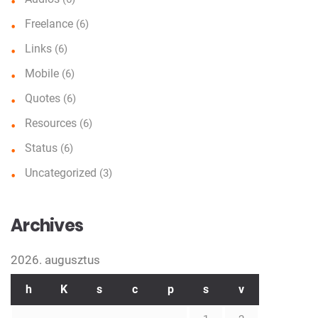
Freelance
(6)
Links
(6)
Mobile
(6)
Quotes
(6)
Resources
(6)
Status
(6)
Uncategorized
(3)
Archives
2026. augusztus
h
K
s
c
p
s
v