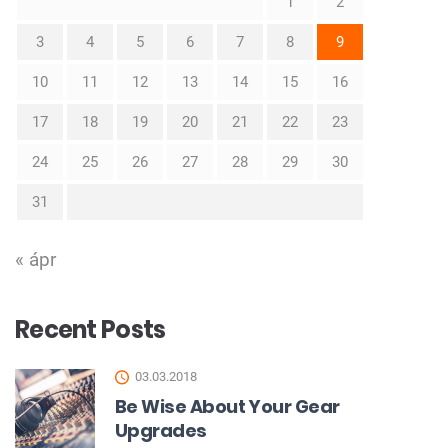
1
2
3
4
5
6
7
8
9
10
11
12
13
14
15
16
17
18
19
20
21
22
23
24
25
26
27
28
29
30
31
« ápr
Recent Posts
03.03.2018
Be Wise About Your Gear
Upgrades