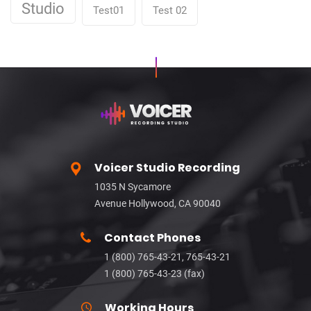
Studio
Test01
Test 02
Voicer Studio Recording
1035 N Sycamore
Avenue Hollywood, CA 90040
Contact Phones
1 (800) 765-43-21, 765-43-21
1 (800) 765-43-23 (fax)
Working Hours