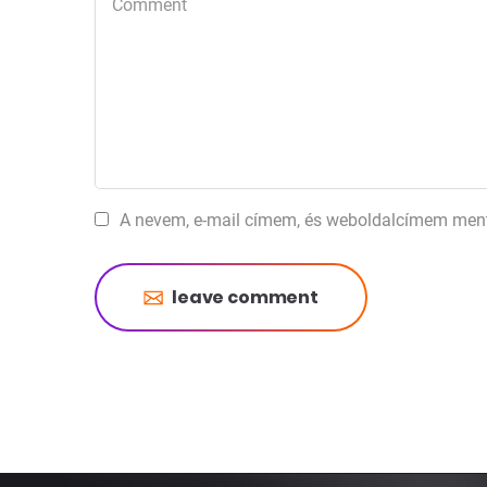
A nevem, e-mail címem, és weboldalcímem men
leave comment