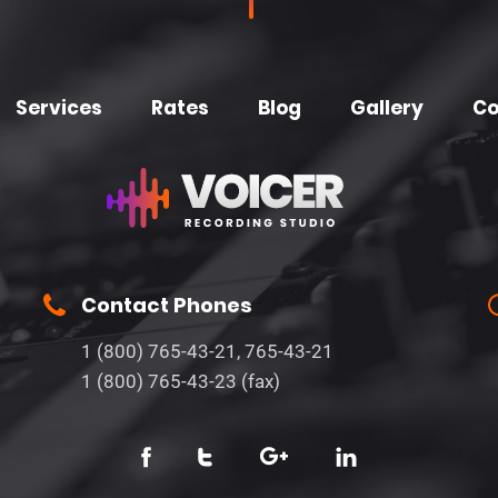
Services
Rates
Blog
Gallery
Co
Contact Phones
1 (800) 765-43-21, 765-43-21
1 (800) 765-43-23 (fax)