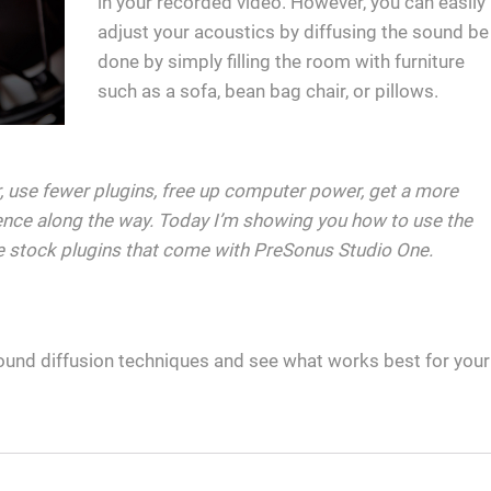
in your recorded video. However, you can easily
adjust your acoustics by diffusing the sound be
done by simply filling the room with furniture
such as a sofa, bean bag chair, or pillows.
er, use fewer plugins, free up computer power, get a more
nce along the way. Today I’m showing you how to use the
e stock plugins that come with PreSonus Studio One.
ound diffusion techniques and see what works best for your