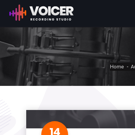
Home
A
14