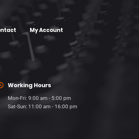
ntact
My Account
Working Hours
Mon-Fri: 9:00 am - 5:00 pm
Sat-Sun: 11:00 am - 16:00 pm