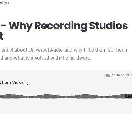
t(s)
– Why Recording Studios
t
channel about Universal Audio and why I like them so much
d and what is involved with the hardware.