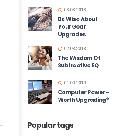
03.03.2018
Be Wise About
Your Gear
Upgrades
02.03.2018
The Wisdom Of
Subtractive EQ
01.03.2018
Computer Power –
Worth Upgrading?
Popular tags