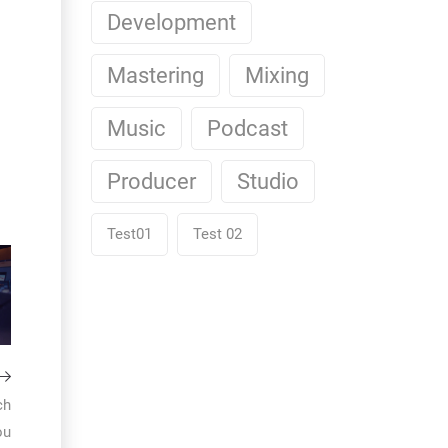
Development
Mastering
Mixing
Music
Podcast
Producer
Studio
Test01
Test 02
ch
ou