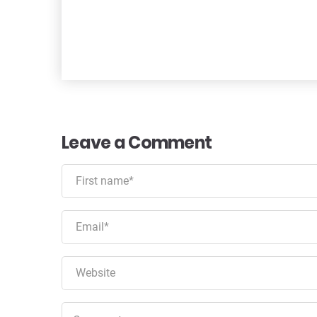
Leave a Comment