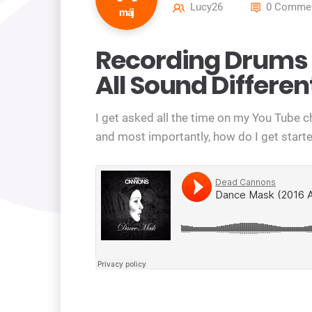
Lucy26
0 Commen
máj
Recording Drums 
All Sound Differen
I get asked all the time on my You Tube 
and most importantly, how do I get starte