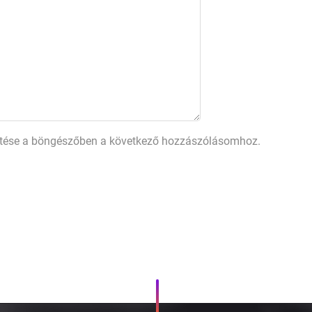
tése a böngészőben a következő hozzászólásomhoz.