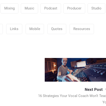
Mixing
Music
Podcast
Producer
Studio
Links
Mobile
Quotes
Resources
Next Post
16 Strategies Your Vocal Coach Won’t Tea
Y