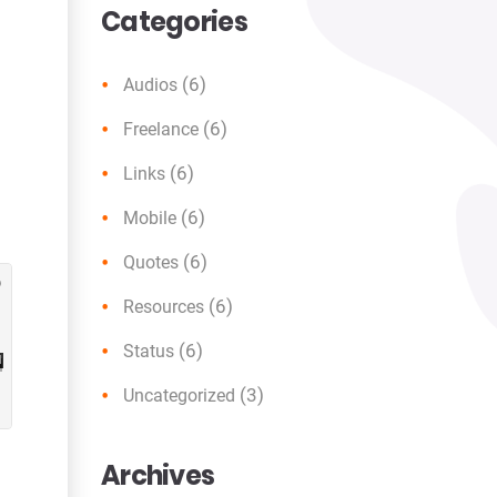
Categories
(6)
Audios
(6)
Freelance
(6)
Links
(6)
Mobile
(6)
Quotes
(6)
Resources
(6)
Status
(3)
Uncategorized
Archives