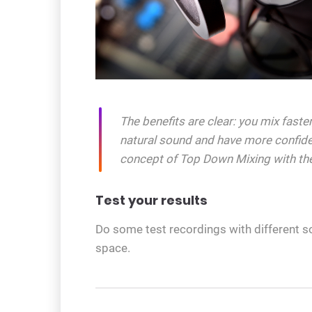
The benefits are clear: you mix fast
natural sound and have more confide
concept of Top Down Mixing with th
Test your results
Do some test recordings with different s
space.