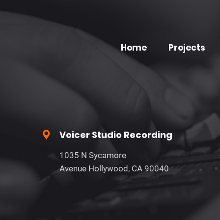
Home
Projects
Voicer Studio Recording
1035 N Sycamore
Avenue Hollywood, CA 90040