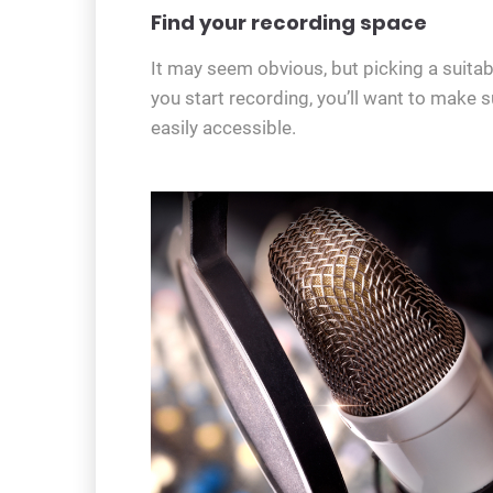
Find your recording space
It may seem obvious, but picking a suitabl
you start recording, you’ll want to make s
easily accessible.