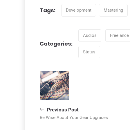
Tags:
Development
Mastering
Tags
Audios
Freelance
Categories:
Categories
Status
Bejegyzés
navigáció
Previous Post
Be Wise About Your Gear Upgrades