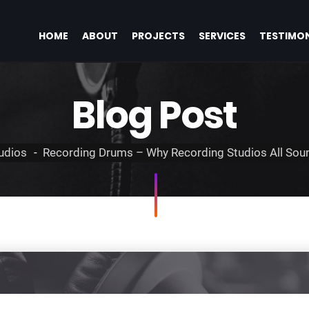
HOME
ABOUT
PROJECTS
SERVICES
TESTIMON
Blog Post
udios
Recording Drums – Why Recording Studios All Soun