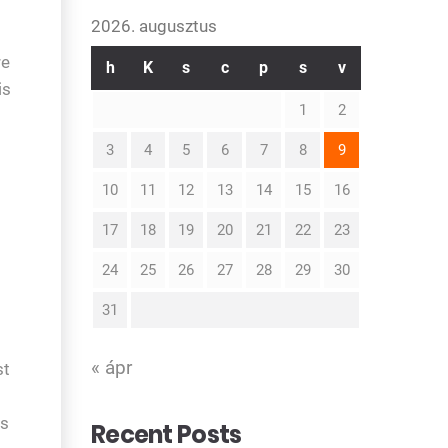
2026. augusztus
re
h
K
s
c
p
s
v
is
1
2
3
4
5
6
7
8
9
10
11
12
13
14
15
16
17
18
19
20
21
22
23
24
25
26
27
28
29
30
31
« ápr
st
is
Recent Posts