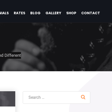
IALS
RATES
BLOG
GALLERY
SHOP
CONTACT
d Different
Search