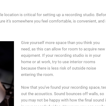
e location is critical for setting up a recording studio. Befo
ure it’s somewhere you feel comfortable, is convenient, and 
Give yourself more space than you think you
need, as this can allow for room to acquire new
equipment. If your recording studio is in your
home or at work, try to use interior rooms
because there is less risk of outside noise
entering the room.
Now that you’ve found your recording space, te
out the acoustics. Sound bounces off walls, so
you may not be happy with how the final sound 